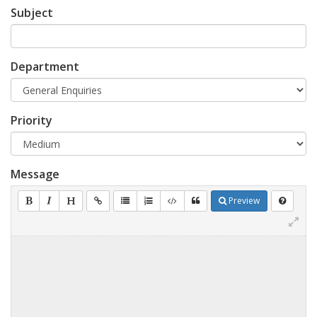
Subject
Department
Priority
Message
Preview