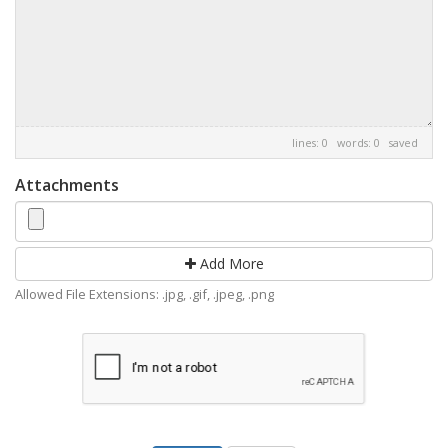
lines: 0 words: 0
saved
Attachments
Add More
Allowed File Extensions: .jpg, .gif, .jpeg, .png