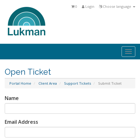
0
Login
Choose language
Togg
navi
Open Ticket
Portal Home
Client Area
Support Tickets
Submit Ticket
Name
Email Address